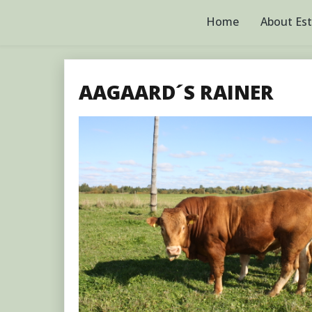
Skip
to
Home
About Es
content
AAGAARD´S RAINER