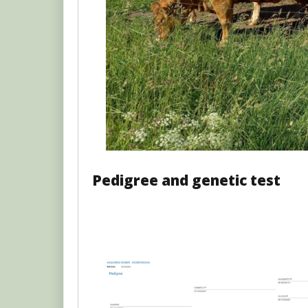
Pedigree and genetic test