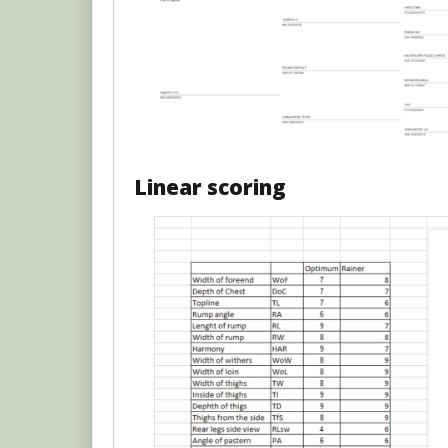
Linear scoring