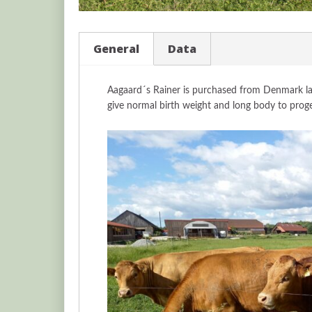
General
Data
Aagaard´s Rainer is purchased from Denmark las
give normal birth weight and long body to prog