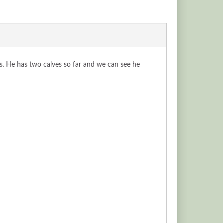
s. He has two calves so far and we can see he