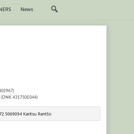
NERS
News
402967)
V (DNK 4317500344)
2 5069094 Karitsu Rantšo