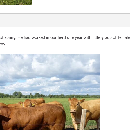
t spring. He had worked in our herd one year with little group of female
eny.