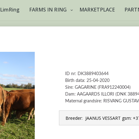
tLimRing
FARMS IN RING
MARKETPLACE
PART
ID nr: DK3889403644
Birth data: 25-04-2020
Sire: GAGARINE (FRA912240004)
Dam: AAGAARDS ILLORI (DNK 3889
Maternal grandsire: RISVANG GUSTA
Breeder:
JAANUS VESSART gsm: +37