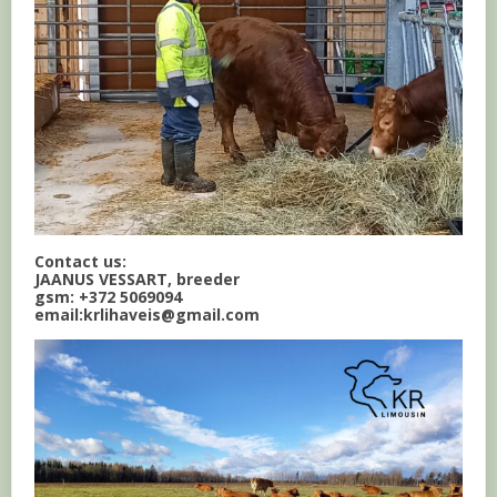
Contact us:
JAANUS VESSART, breeder
gsm: +372 5069094
email:krlihaveis@gmail.com