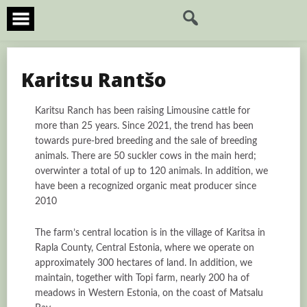
Skip
to
content
Karitsu Rantšo
Karitsu Ranch has been raising Limousine cattle for
more than 25 years. Since 2021, the trend has been
towards pure-bred breeding and the sale of breeding
animals. There are 50 suckler cows in the main herd;
overwinter a total of up to 120 animals. In addition, we
have been a recognized organic meat producer since
2010
The farm’s central location is in the village of Karitsa in
Rapla County, Central Estonia, where we operate on
approximately 300 hectares of land. In addition, we
maintain, together with Topi farm, nearly 200 ha of
meadows in Western Estonia, on the coast of Matsalu