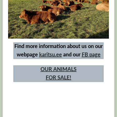
Find more information about us on our
webpage
karitsu.ee
and our
FB page
OUR
ANIMALS
FOR SALE!