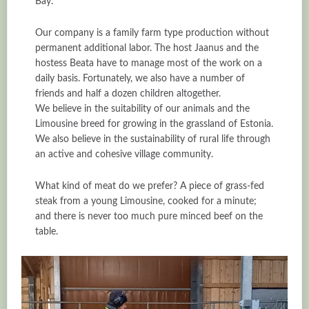
Bay.
Our company is a family farm type production without
permanent additional labor. The host Jaanus and the
hostess Beata have to manage most of the work on a
daily basis. Fortunately, we also have a number of
friends and half a dozen children altogether.
We believe in the suitability of our animals and the
Limousine breed for growing in the grassland of Estonia.
We also believe in the sustainability of rural life through
an active and cohesive village community.
What kind of meat do we prefer? A piece of grass-fed
steak from a young Limousine, cooked for a minute;
and there is never too much pure minced beef on the
table.