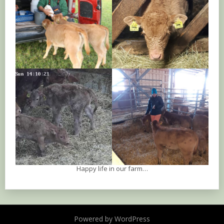
Happy life in our farm…
Powered by WordPress