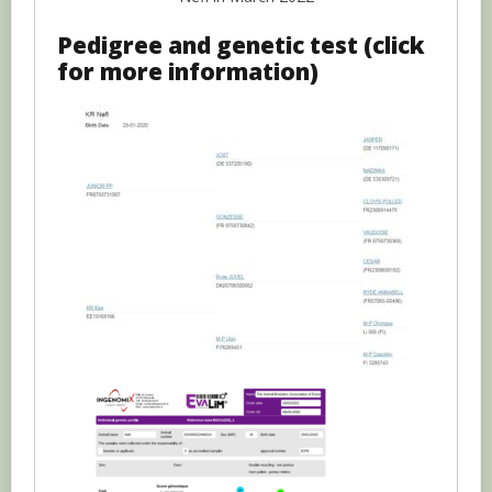
Pedigree and genetic test (click
for more information)