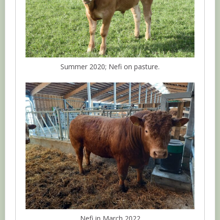
Summer 2020; Nefi on pasture.
Nefi in March 2022