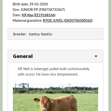
Birth date: 29-01-2020
Sire: JUNIOR PP (FR8758731067)
Dam:
KR Kea (EE19168166)
Maternal grandsire:
RYDE JUVEL (DK05706500562)
Breeder:
Karitsu Rantšo
General
KR Nefi is heterogyt polled bulls (unfortunately
with scurs). He have nice temperament.