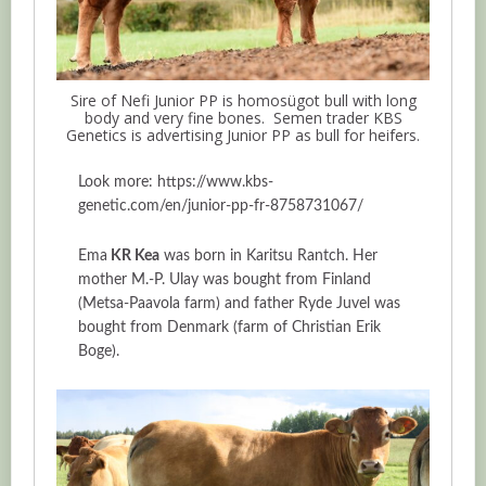
Sire of Nefi Junior PP is homosügot bull with long
body and very fine bones. Semen trader KBS
Genetics is advertising Junior PP as bull for heifers.
Look more: https://www.kbs-
genetic.com/en/junior-pp-fr-8758731067/
Ema
KR Kea
was born in Karitsu Rantch. Her
mother M.-P. Ulay was bought from Finland
(Metsa-Paavola farm) and father Ryde Juvel was
bought from Denmark (farm of Christian Erik
Boge).