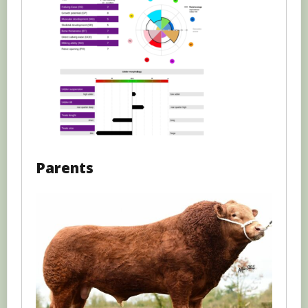
Parents