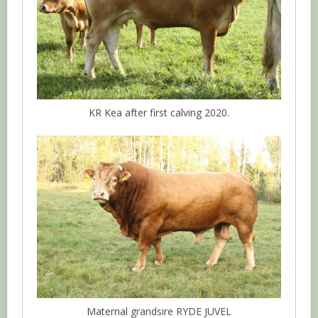
KR Kea after first calving 2020.
Maternal grandsire RYDE JUVEL