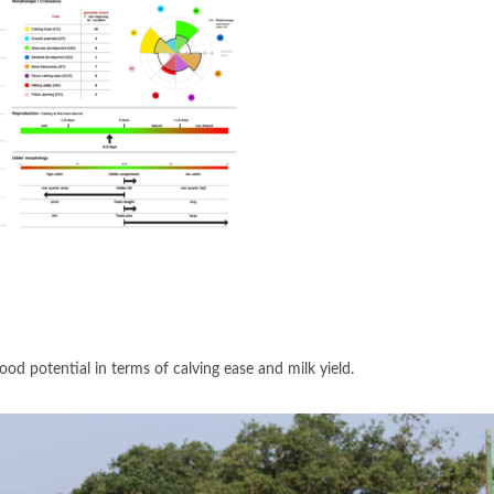
ood potential in terms of calving ease and milk yield.