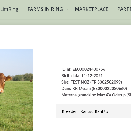
tLimRing
FARMS IN RING
MARKETPLACE
PART
ID nr: EE000024400756
Birth data: 11-12-2021
Sire: FEST NOZ (FR 5382582099)
Dam: KR Melani (EE000022080660)
Maternal grandsire: Max AV Oderup 
Breeder:
Karitsu Rantšo