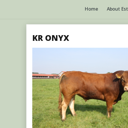
Skip
to
Home
About Es
content
KR ONYX