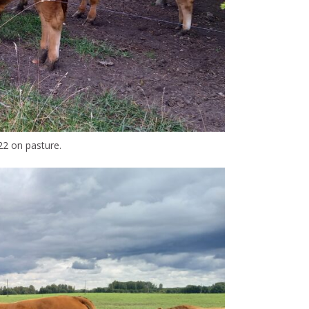
2 on pasture.