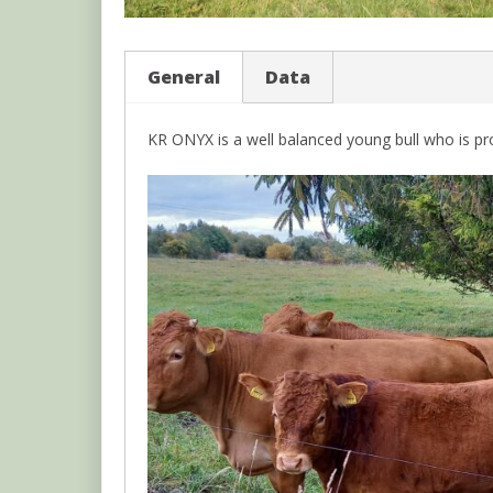
General
Data
KR ONYX is a well balanced young bull who is pro