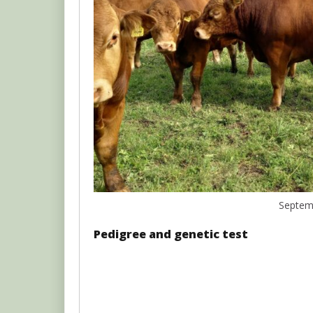
Septem
Pedigree and genetic test