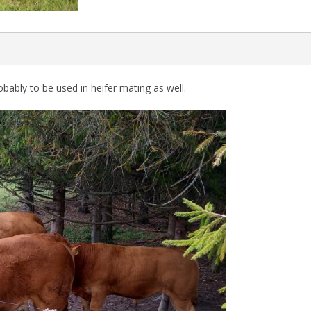
bably to be used in heifer mating as well.