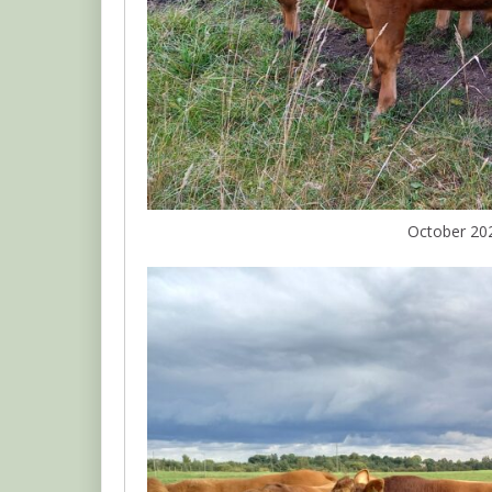
October 202