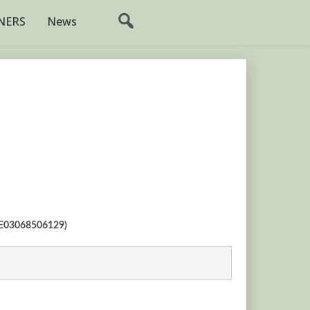
NERS
News
(SE03068506129)