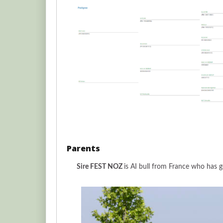
Parents
Sire FEST NOZ
is AI bull from France who has g