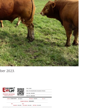
ber 2023.