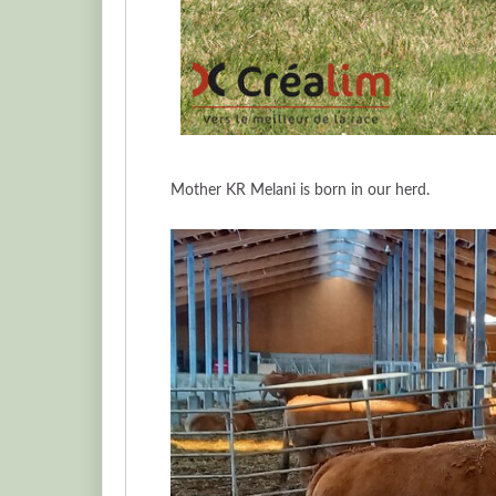
Mother KR Melani is born in our herd.