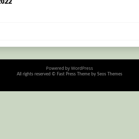
2022
Powered by WordPress
All rights reserved ©
Fast Press Theme by Seos Themes