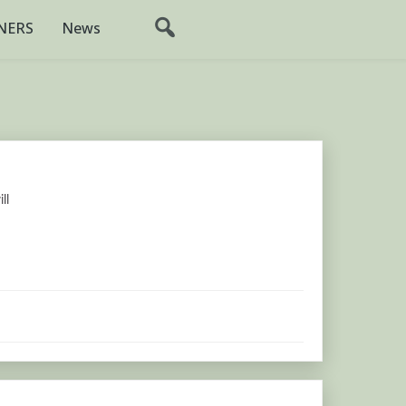
NERS
News
ll