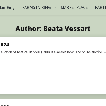
tLimRing
FARMS IN RING
MARKETPLACE
PART
Author:
Beata Vessart
2024
auction of beef cattle young bulls is available now! The online auction wi