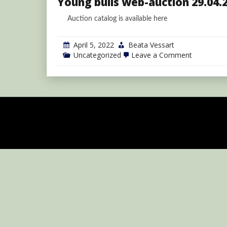
Young bulls web-auction 29.04.
Auction catalog is available here
April 5, 2022
Beata Vessart
on
Uncategorized
Leave a Comment
Young
bulls
web-
auction
29.04.2022