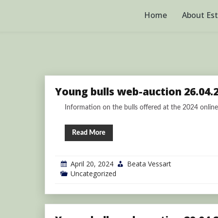
Skip
to
Home
About Es
content
Young bulls web-auction 26.04.
Information on the bulls offered at the 2024 online 
Read More
April 20, 2024
Beata Vessart
Uncategorized